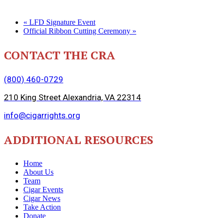
«
LFD Signature Event
Official Ribbon Cutting Ceremony
»
CONTACT THE CRA
(800) 460-0729
210 King Street Alexandria, VA 22314
info@cigarrights.org
ADDITIONAL RESOURCES
Home
About Us
Team
Cigar Events
Cigar News
Take Action
Donate