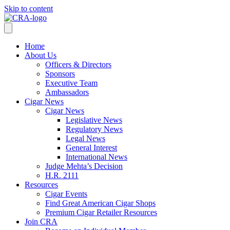
Skip to content
Home
About Us
Officers & Directors
Sponsors
Executive Team
Ambassadors
Cigar News
Cigar News
Legislative News
Regulatory News
Legal News
General Interest
International News
Judge Mehta’s Decision
H.R. 2111
Resources
Cigar Events
Find Great American Cigar Shops
Premium Cigar Retailer Resources
Join CRA