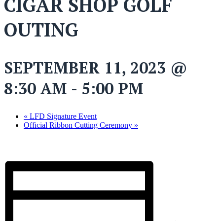
CIGAR SHOP GOLF
OUTING
SEPTEMBER 11, 2023 @
8:30 AM
-
5:00 PM
«
LFD Signature Event
Official Ribbon Cutting Ceremony
»