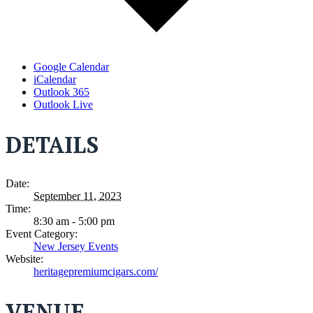
Google Calendar
iCalendar
Outlook 365
Outlook Live
DETAILS
Date:
September 11, 2023
Time:
8:30 am - 5:00 pm
Event Category:
New Jersey Events
Website:
heritagepremiumcigars.com/
VENUE