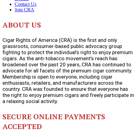
Contact Us
Join CRA
ABOUT US
Cigar Rights of America (CRA) is the first and only
grassroots, consumer-based public advocacy group
fighting to protect the individual’s right to enjoy premium
cigars. As the anti-tobacco movement’s reach has
broadened over the past 20 years, CRA has continued to
advocate for all facets of the premium cigar community.
Membership is open to everyone, including cigar
enthusiasts, retailers, and manufacturers across the
country. CRA was founded to ensure that everyone has
the right to enjoy premium cigars and freely participate in
a relaxing social activity.
SECURE ONLINE PAYMENTS
ACCEPTED