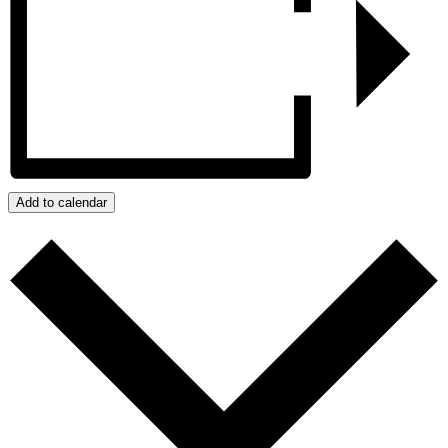
Add to calendar