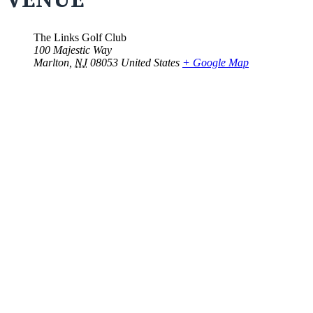
The Links Golf Club
100 Majestic Way
Marlton
,
NJ
08053
United States
+ Google Map