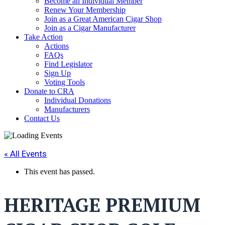
Become an Individual Member
Renew Your Membership
Join as a Great American Cigar Shop
Join as a Cigar Manufacturer
Take Action
Actions
FAQs
Find Legislator
Sign Up
Voting Tools
Donate to CRA
Individual Donations
Manufacturers
Contact Us
« All Events
This event has passed.
HERITAGE PREMIUM