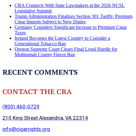
CRA Connects With State Lawmakers at the 2026 NCSL
Legislative Summit
Trump Administration Finalizes Section 301 Tariffs; Premium
Cigar Imports Subject to New Duties
Germany Considers Significant Increase to Premium Cigar
Taxes
Ireland Becomes the Latest Country to Consider a
Generational Tobacco Ban
Oregon Supreme Court Clears Final Legal Hurdle for
Multnomah County Flavor Ban
RECENT COMMENTS
CONTACT THE CRA
(800) 460-0729
210 King Street Alexandria, VA 22314
info@cigarrights.org