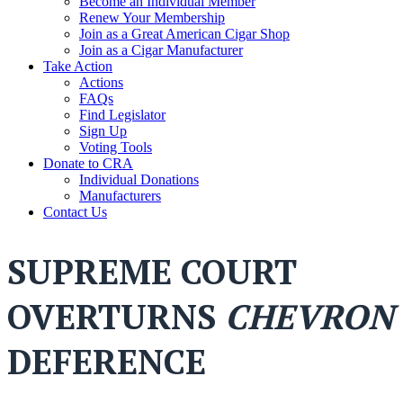
Become an Individual Member
Renew Your Membership
Join as a Great American Cigar Shop
Join as a Cigar Manufacturer
Take Action
Actions
FAQs
Find Legislator
Sign Up
Voting Tools
Donate to CRA
Individual Donations
Manufacturers
Contact Us
SUPREME COURT
OVERTURNS
CHEVRON
DEFERENCE