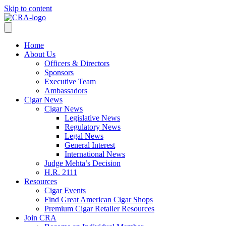
Skip to content
Home
About Us
Officers & Directors
Sponsors
Executive Team
Ambassadors
Cigar News
Cigar News
Legislative News
Regulatory News
Legal News
General Interest
International News
Judge Mehta’s Decision
H.R. 2111
Resources
Cigar Events
Find Great American Cigar Shops
Premium Cigar Retailer Resources
Join CRA