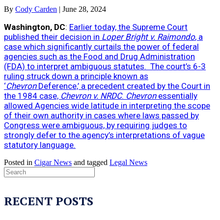
By
Cody Carden
|
June 28, 2024
Washington, DC
:
Earlier today, the Supreme Court
published their decision in
Loper Bright v. Raimondo
, a
case which significantly curtails the power of federal
agencies such as the Food and Drug Administration
(FDA) to interpret ambiguous statutes. The court’s 6-3
ruling struck down a principle known as
‘
Chevron
Deference,’ a precedent created by the Court in
the 1984 case,
Chevron v. NRDC
.
Chevron
essentially
allowed Agencies wide latitude in interpreting the scope
of their own authority in cases where laws passed by
Congress were ambiguous, by requiring judges to
strongly defer to the agency’s interpretations of vague
statutory language.
Posted in
Cigar News
and tagged
Legal News
RECENT POSTS