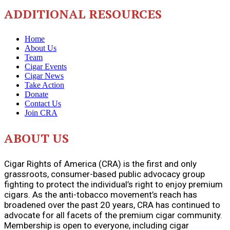
ADDITIONAL RESOURCES
Home
About Us
Team
Cigar Events
Cigar News
Take Action
Donate
Contact Us
Join CRA
ABOUT US
Cigar Rights of America (CRA) is the first and only
grassroots, consumer-based public advocacy group
fighting to protect the individual’s right to enjoy premium
cigars. As the anti-tobacco movement’s reach has
broadened over the past 20 years, CRA has continued to
advocate for all facets of the premium cigar community.
Membership is open to everyone, including cigar