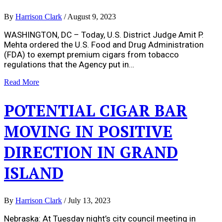
By
Harrison Clark
/
August 9, 2023
WASHINGTON, DC – Today, U.S. District Judge Amit P.
Mehta ordered the U.S. Food and Drug Administration
(FDA) to exempt premium cigars from tobacco
regulations that the Agency put in…
Read More
POTENTIAL CIGAR BAR
MOVING IN POSITIVE
DIRECTION IN GRAND
ISLAND
By
Harrison Clark
/
July 13, 2023
Nebraska: At Tuesday night’s city council meeting in