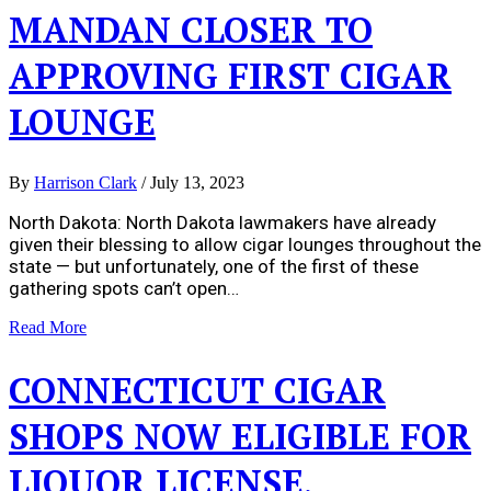
MANDAN CLOSER TO
APPROVING FIRST CIGAR
LOUNGE
By
Harrison Clark
/
July 13, 2023
North Dakota: North Dakota lawmakers have already
given their blessing to allow cigar lounges throughout the
state — but unfortunately, one of the first of these
gathering spots can’t open…
Read More
CONNECTICUT CIGAR
SHOPS NOW ELIGIBLE FOR
LIQUOR LICENSE,