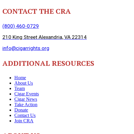
CONTACT THE CRA
(800) 460-0729
210 King Street Alexandria, VA 22314
info@cigarrights.org
ADDITIONAL RESOURCES
Home
About Us
Team
Cigar Events
Cigar News
Take Action
Donate
Contact Us
Join CRA