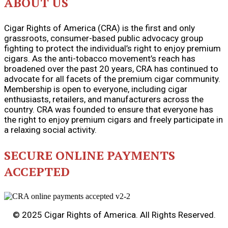
ABOUT US
Cigar Rights of America (CRA) is the first and only
grassroots, consumer-based public advocacy group
fighting to protect the individual’s right to enjoy premium
cigars. As the anti-tobacco movement’s reach has
broadened over the past 20 years, CRA has continued to
advocate for all facets of the premium cigar community.
Membership is open to everyone, including cigar
enthusiasts, retailers, and manufacturers across the
country. CRA was founded to ensure that everyone has
the right to enjoy premium cigars and freely participate in
a relaxing social activity.
SECURE ONLINE PAYMENTS
ACCEPTED
© 2025 Cigar Rights of America. All Rights Reserved.