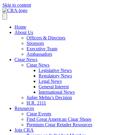
Skip to content
Home
About Us
Officers & Directors
Sponsors
Executive Team
Ambassadors
Cigar News
Cigar News
Legislative News
Regulatory News
Legal News
General Interest
International News
Judge Mehta’s Decision
H.R. 2111
Resources
Cigar Events
Find Great American Cigar Shops
Premium Cigar Retailer Resources
Join CRA