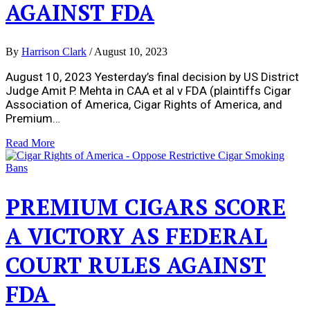
AGAINST FDA
By
Harrison Clark
/
August 10, 2023
August 10, 2023 Yesterday’s final decision by US District
Judge Amit P. Mehta in CAA et al v FDA (plaintiffs Cigar
Association of America, Cigar Rights of America, and
Premium…
Read More
PREMIUM CIGARS SCORE
A VICTORY AS FEDERAL
COURT RULES AGAINST
FDA