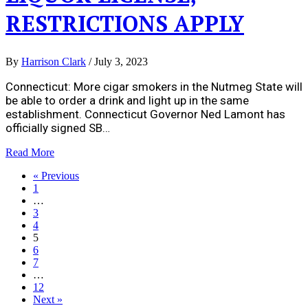
RESTRICTIONS APPLY
By
Harrison Clark
/
July 3, 2023
Connecticut: More cigar smokers in the Nutmeg State will
be able to order a drink and light up in the same
establishment. Connecticut Governor Ned Lamont has
officially signed SB…
Read More
« Previous
1
…
3
4
5
6
7
…
12
Next »