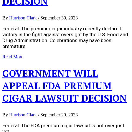
DECISION
By
Harrison Clark
/
September 30, 2023
Federal: The premium cigar industry recently declared
victory in the fight against oversight by the U.S. Food and
Drug Administration. Celebrations may have been
premature.
Read More
GOVERNMENT WILL
APPEAL FDA PREMIUM
CIGAR LAWSUIT DECISION
By
Harrison Clark
/
September 29, 2023
Federal: The FDA premium cigar lawsuit is not over just
yet.