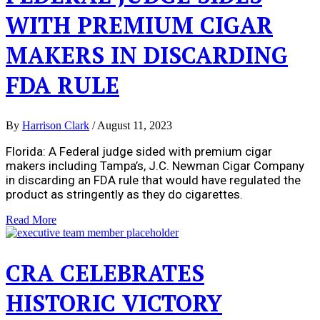
WITH PREMIUM CIGAR
MAKERS IN DISCARDING
FDA RULE
By
Harrison Clark
/
August 11, 2023
Florida: A Federal judge sided with premium cigar
makers including Tampa’s, J.C. Newman Cigar Company
in discarding an FDA rule that would have regulated the
product as stringently as they do cigarettes.
Read More
CRA CELEBRATES
HISTORIC VICTORY