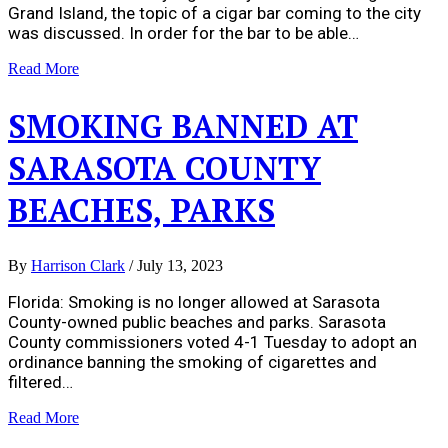
Grand Island, the topic of a cigar bar coming to the city
was discussed. In order for the bar to be able…
Read More
SMOKING BANNED AT
SARASOTA COUNTY
BEACHES, PARKS
By
Harrison Clark
/
July 13, 2023
Florida: Smoking is no longer allowed at Sarasota
County-owned public beaches and parks. Sarasota
County commissioners voted 4-1 Tuesday to adopt an
ordinance banning the smoking of cigarettes and
filtered…
Read More