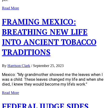
Read More
FRAMING MEXICO:
BREATHING NEW LIFE
INTO ANCIENT TOBACCO
TRADITIONS
By
Harrison Clark
/
September 25, 2023
Mexico: “My grandmother showed me the leaves when I
was a child. These leaves changed my life and when she
died, I knew they would become my life’s work.”
Read More
FEDERAL JUDGE SIDES