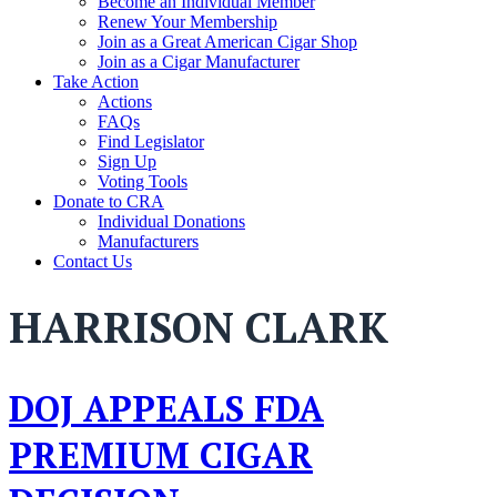
Become an Individual Member
Renew Your Membership
Join as a Great American Cigar Shop
Join as a Cigar Manufacturer
Take Action
Actions
FAQs
Find Legislator
Sign Up
Voting Tools
Donate to CRA
Individual Donations
Manufacturers
Contact Us
HARRISON CLARK
DOJ APPEALS FDA
PREMIUM CIGAR