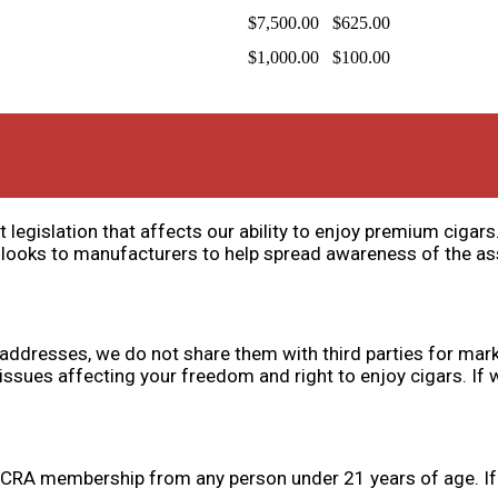
$7,500.00
$625.00
$1,000.00
$100.00
 legislation that affects our ability to enjoy premium cigar
 looks to manufacturers to help spread awareness of the a
addresses, we do not share them with third parties for mar
ues affecting your freedom and right to enjoy cigars. If we
s CRA membership from any person under 21 years of age. If y