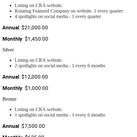
Listing on CRA website.
Rotating Featured Company on website. 1 every quarter
4 spotlights on social media - 1 every quarter
Annual
: $21,000.00
Monthly
: $1,450.00
Silver
Listing on CRA website.
2 spotlights on social media - 1 every 6 months
Annual
: $12,000.00
Monthly
: $1,000.00
Bronze
Listing on CRA website.
1 spotlights on social media - 1 every 6 months
Annual
: $7,500.00