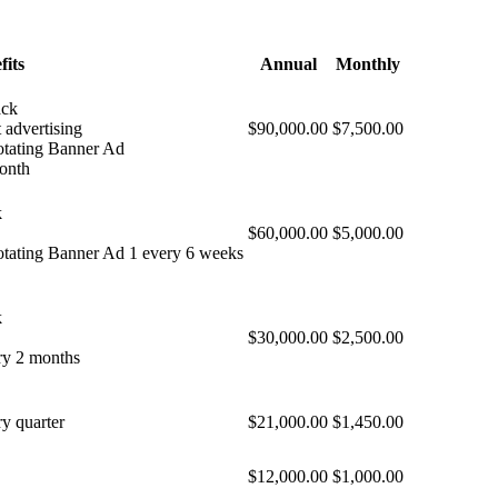
fits
Annual
Monthly
ack
 advertising
$90,000.00
$7,500.00
otating Banner Ad
month
k
$60,000.00
$5,000.00
otating Banner Ad 1 every 6 weeks
k
$30,000.00
$2,500.00
ry 2 months
y quarter
$21,000.00
$1,450.00
$12,000.00
$1,000.00