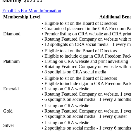
Monthly
: $625.00
Email Us For More Information
Membership Level
Additional Bene
• Eligible to sit on the Board of Directors
• Guaranteed placement in the CRA Freedom P
Diamond
• Premier listing on CRA website and CRA print
• Rotating Featured Company on website with r
• 12 spotlights on CRA social media - 1 every 
• Eligible to sit on the Board of Directors
• Eligible to include cigar in CRA Freedom Pac
Platinum
• Listing on CRA website and print advertising
• Rotating Featured Company on website with r
• 8 spotlights on CRA social media
• Eligible to sit on the Board of Directors
• Eligible to include cigar in CRA Freedom Pac
Emerald
• Listing on CRA website.
• Rotating Featured Company on website. 1 eve
• 6 spotlights on social media - 1 every 2 months
• Listing on CRA website.
Gold
• Rotating Featured Company on website. 1 ever
• 4 spotlights on social media - 1 every quarter
• Listing on CRA website.
Silver
• 2 spotlights on social media - 1 every 6 months