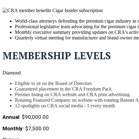
World-class attorneys defending the premium cigar industry in 
Professional legislative team advocating for the premium cigar 
Monthly executive summary providing updates on CRA's activitie
Quarterly virtual meeting for manufacturer and brand owner m
MEMBERSHIP LEVELS
Diamond
Eligible to sit on the Board of Directors
Guaranteed placement in the CRA Freedom Pack
Premier listing on CRA website and CRA print advertising
Rotating Featured Company on website with rotating Banner 
12 spotlights on CRA social media - 1 every month
Annual
: $90,000.00
Monthly
: $7,500.00