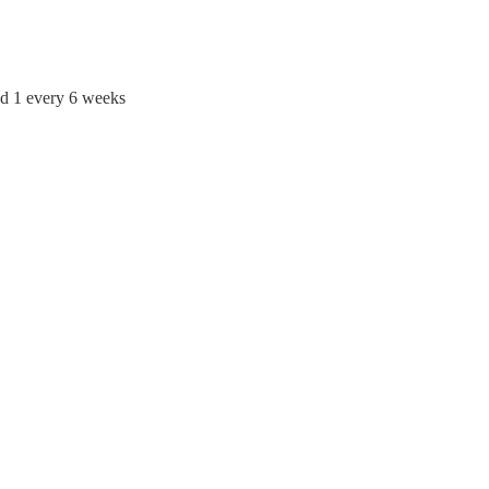
d 1 every 6 weeks