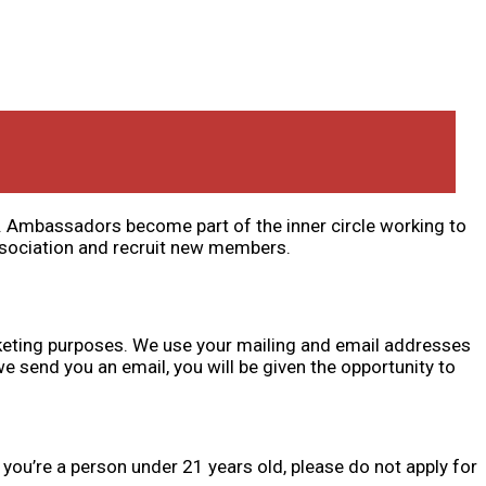
s. Ambassadors become part of the inner circle working to
ssociation and recruit new members.
keting purposes. We use your mailing and email addresses
 send you an email, you will be given the opportunity to
ou’re a person under 21 years old, please do not apply for