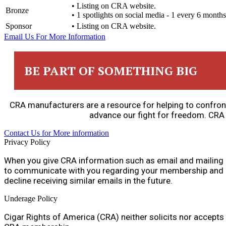
• Listing on CRA website.
Bronze
• 1 spotlights on social media - 1 every 6 months
Sponsor
• Listing on CRA website.
Email Us For More Information
BE PART OF SOMETHING BIG
CRA manufacturers are a resource for helping to confront
advance our fight for freedom. CRA
Contact Us for More information
Privacy Policy
When you give CRA information such as email and mailing 
to communicate with you regarding your membership and iss
decline receiving similar emails in the future.
Underage Policy
Cigar Rights of America (CRA) neither solicits nor accept