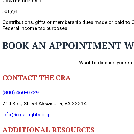
CRA membership.
501(c)4
Contributions, gifts or membership dues made or paid to Ci
Federal income tax purposes.
BOOK AN APPOINTMENT W
Want to discuss your ma
CONTACT THE CRA
(800) 460-0729
210 King Street Alexandria, VA 22314
info@cigarrights.org
ADDITIONAL RESOURCES