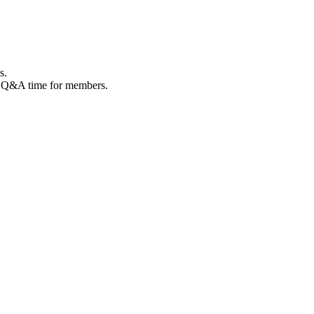
s.
de Q&A time for members.