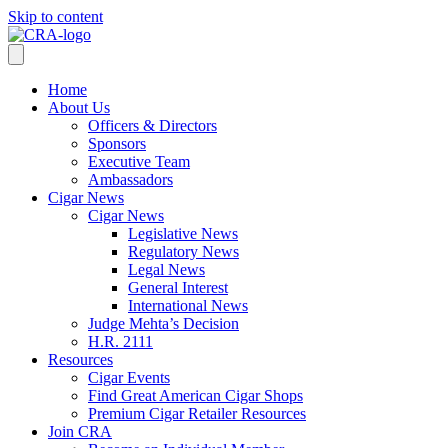
Skip to content
Home
About Us
Officers & Directors
Sponsors
Executive Team
Ambassadors
Cigar News
Cigar News
Legislative News
Regulatory News
Legal News
General Interest
International News
Judge Mehta’s Decision
H.R. 2111
Resources
Cigar Events
Find Great American Cigar Shops
Premium Cigar Retailer Resources
Join CRA