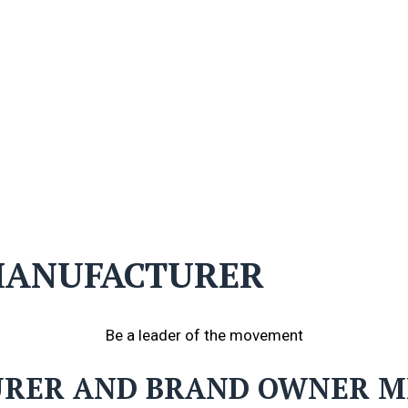
 MANUFACTURER
Be a leader of the movement
URER AND BRAND OWNER 