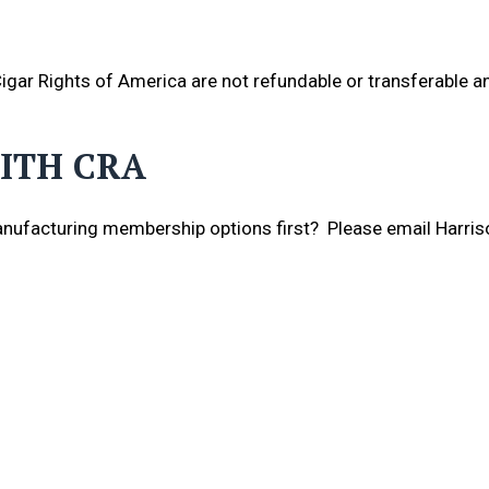
gar Rights of America are not refundable or transferable an
ITH CRA
nufacturing membership options first? Please email Harris