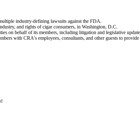
multiple industry-defining lawsuits against the FDA.
industry, and rights of cigar consumers, in Washington, D.C.
s on behalf of its members, including litigation and legislative update
embers with CRA's employees, consultants, and other guests to provi
Ad