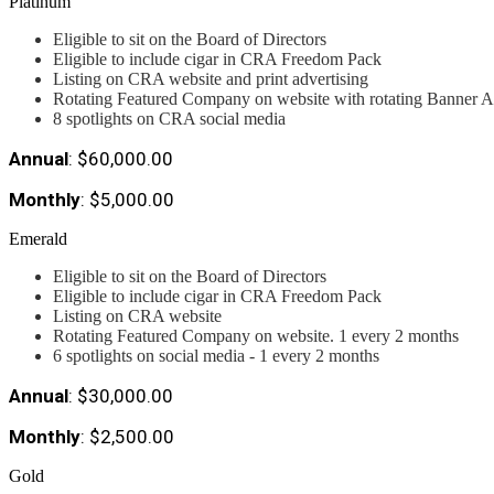
Platinum
Eligible to sit on the Board of Directors
Eligible to include cigar in CRA Freedom Pack
Listing on CRA website and print advertising
Rotating Featured Company on website with rotating Banner A
8 spotlights on CRA social media
Annual
: $60,000.00
Monthly
: $5,000.00
Emerald
Eligible to sit on the Board of Directors
Eligible to include cigar in CRA Freedom Pack
Listing on CRA website
Rotating Featured Company on website. 1 every 2 months
6 spotlights on social media - 1 every 2 months
Annual
: $30,000.00
Monthly
: $2,500.00
Gold