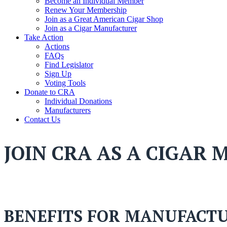
Become an Individual Member
Renew Your Membership
Join as a Great American Cigar Shop
Join as a Cigar Manufacturer
Take Action
Actions
FAQs
Find Legislator
Sign Up
Voting Tools
Donate to CRA
Individual Donations
Manufacturers
Contact Us
JOIN CRA AS A CIGAR
BENEFITS FOR MANUFACT