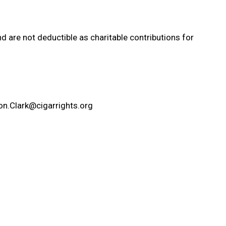
d are not deductible as charitable contributions for
on.Clark@cigarrights.org