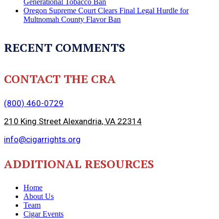
Generational Tobacco Ban
Oregon Supreme Court Clears Final Legal Hurdle for
Multnomah County Flavor Ban
RECENT COMMENTS
CONTACT THE CRA
(800) 460-0729
210 King Street Alexandria, VA 22314
info@cigarrights.org
ADDITIONAL RESOURCES
Home
About Us
Team
Cigar Events