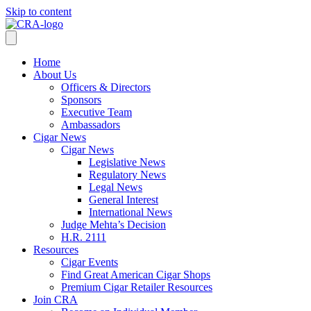
Skip to content
Home
About Us
Officers & Directors
Sponsors
Executive Team
Ambassadors
Cigar News
Cigar News
Legislative News
Regulatory News
Legal News
General Interest
International News
Judge Mehta’s Decision
H.R. 2111
Resources
Cigar Events
Find Great American Cigar Shops
Premium Cigar Retailer Resources
Join CRA