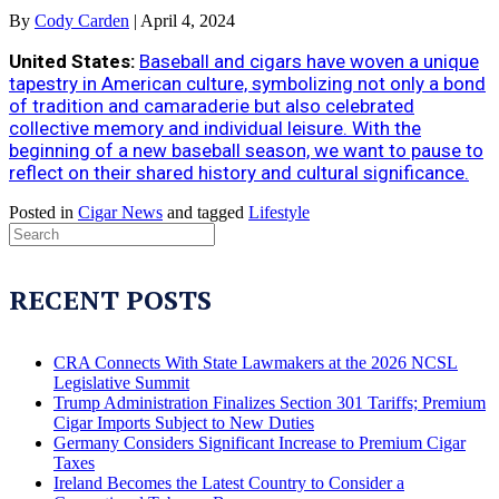
By
Cody Carden
|
April 4, 2024
United States:
Baseball and cigars have woven a unique
tapestry in American culture, symbolizing not only a bond
of tradition and camaraderie but also celebrated
collective memory and individual leisure. With the
beginning of a new baseball season, we want to pause to
reflect on their shared history and cultural significance.
Posted in
Cigar News
and tagged
Lifestyle
RECENT POSTS
CRA Connects With State Lawmakers at the 2026 NCSL
Legislative Summit
Trump Administration Finalizes Section 301 Tariffs; Premium
Cigar Imports Subject to New Duties
Germany Considers Significant Increase to Premium Cigar
Taxes
Ireland Becomes the Latest Country to Consider a