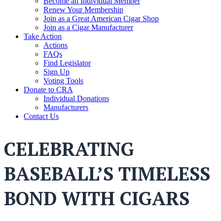
Become an Individual Member
Renew Your Membership
Join as a Great American Cigar Shop
Join as a Cigar Manufacturer
Take Action
Actions
FAQs
Find Legislator
Sign Up
Voting Tools
Donate to CRA
Individual Donations
Manufacturers
Contact Us
CELEBRATING
BASEBALL’S TIMELESS
BOND WITH CIGARS