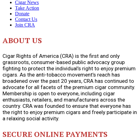
Cigar News
Take Action
Donate
Contact Us
Join CRA
ABOUT US
Cigar Rights of America (CRA) is the first and only
grassroots, consumer-based public advocacy group
fighting to protect the individual’s right to enjoy premium
cigars. As the anti-tobacco movement’s reach has
broadened over the past 20 years, CRA has continued to
advocate for all facets of the premium cigar community.
Membership is open to everyone, including cigar
enthusiasts, retailers, and manufacturers across the
country. CRA was founded to ensure that everyone has
the right to enjoy premium cigars and freely participate in
a relaxing social activity.
SECURE ONLINE PAYMENTS