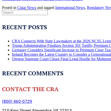
Posted in
Cigar News
and tagged
International News
,
Regulatory Ne
RECENT POSTS
CRA Connects With State Lawmakers at the 2026 NCSL Legis
Trump Administration Finalizes Section 301 Tariffs; Premium 
Germany Considers Significant Increase to Premium Cigar Tax
Ireland Becomes the Latest Country to Consider a Generation
Oregon Supreme Court Clears Final Legal Hurdle for Multno
RECENT COMMENTS
CONTACT THE CRA
(800) 460-0729
210 King Street Alexandria, VA 22314