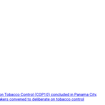
 on Tobacco Control (COP10) concluded in Panama City,
akers convened to deliberate on tobacco control