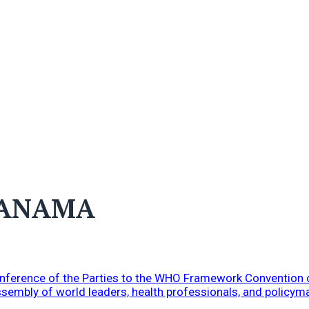
PANAMA
Conference of the Parties to the WHO Framework Convention
ssembly of world leaders, health professionals, and policym