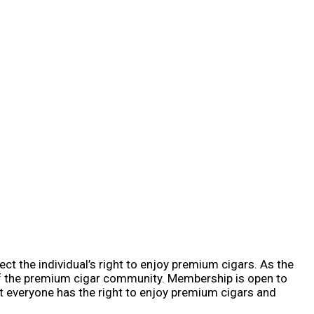
ct the individual’s right to enjoy premium cigars. As the
of the premium cigar community. Membership is open to
t everyone has the right to enjoy premium cigars and