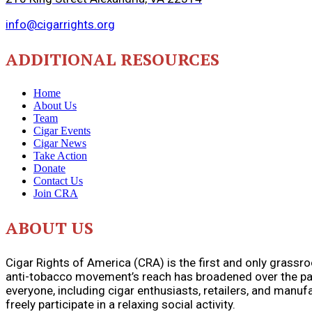
info@cigarrights.org
ADDITIONAL RESOURCES
Home
About Us
Team
Cigar Events
Cigar News
Take Action
Donate
Contact Us
Join CRA
ABOUT US
Cigar Rights of America (CRA) is the first and only grassr
anti-tobacco movement’s reach has broadened over the pas
everyone, including cigar enthusiasts, retailers, and manu
freely participate in a relaxing social activity.