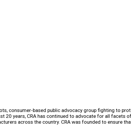
oots, consumer-based public advocacy group fighting to prote
t 20 years, CRA has continued to advocate for all facets 
facturers across the country. CRA was founded to ensure tha