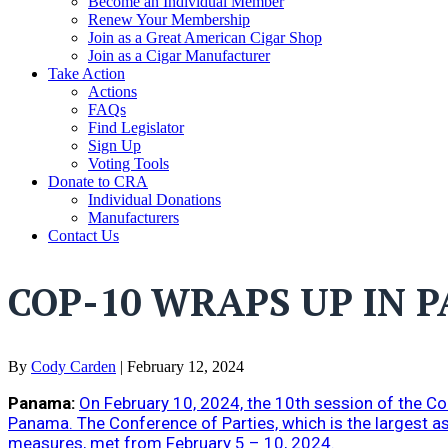
Become an Individual Member
Renew Your Membership
Join as a Great American Cigar Shop
Join as a Cigar Manufacturer
Take Action
Actions
FAQs
Find Legislator
Sign Up
Voting Tools
Donate to CRA
Individual Donations
Manufacturers
Contact Us
COP-10 WRAPS UP IN 
By
Cody Carden
|
February 12, 2024
Panama:
On February 10, 2024, the 10th session of the 
Panama. The Conference of Parties, which is the largest a
measures, met from February 5 – 10, 2024.