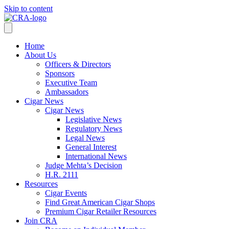
Skip to content
Home
About Us
Officers & Directors
Sponsors
Executive Team
Ambassadors
Cigar News
Cigar News
Legislative News
Regulatory News
Legal News
General Interest
International News
Judge Mehta’s Decision
H.R. 2111
Resources
Cigar Events
Find Great American Cigar Shops
Premium Cigar Retailer Resources
Join CRA