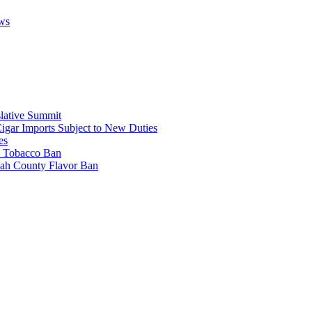
ws
lative Summit
Cigar Imports Subject to New Duties
es
al Tobacco Ban
mah County Flavor Ban