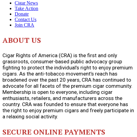
Cigar News
Take Action
Donate
Contact Us
Join CRA
ABOUT US
Cigar Rights of America (CRA) is the first and only
grassroots, consumer-based public advocacy group
fighting to protect the individual’s right to enjoy premium
cigars. As the anti-tobacco movement’s reach has
broadened over the past 20 years, CRA has continued to
advocate for all facets of the premium cigar community.
Membership is open to everyone, including cigar
enthusiasts, retailers, and manufacturers across the
country. CRA was founded to ensure that everyone has
the right to enjoy premium cigars and freely participate in
a relaxing social activity.
SECURE ONLINE PAYMENTS