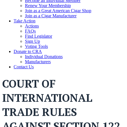
Become an Individual Member
Renew Your Membership
Join as a Great American Cigar Shop
Join as a Cigar Manufacturer
Take Action
Actions
FAQs
Find Legislator
Sign Up
Voting Tools
Donate to CRA
Individual Donations
Manufacturers
Contact Us
COURT OF
INTERNATIONAL
TRADE RULES
AGAINST SECTION 122