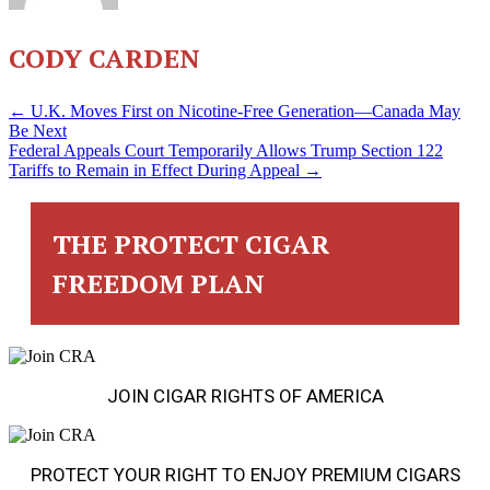
CODY CARDEN
POSTS
← U.K. Moves First on Nicotine-Free Generation—Canada May
Be Next
Federal Appeals Court Temporarily Allows Trump Section 122
NAVIGATION
Tariffs to Remain in Effect During Appeal →
THE PROTECT CIGAR
FREEDOM PLAN
JOIN CIGAR RIGHTS OF AMERICA
PROTECT YOUR RIGHT TO ENJOY PREMIUM CIGARS