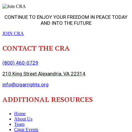
CONTINUE TO ENJOY YOUR FREEDOM IN PEACE TODAY
AND INTO THE FUTURE
JOIN CRA
CONTACT THE CRA
(800) 460-0729
210 King Street Alexandria, VA 22314
info@cigarrights.org
ADDITIONAL RESOURCES
Home
About Us
Team
Cigar Events