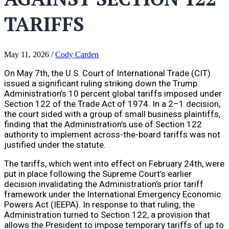
TARIFFS
May 11, 2026
/
Cody Carden
On May 7th, the U.S. Court of International Trade (CIT)
issued a significant ruling striking down the Trump
Administration’s 10 percent global tariffs imposed under
Section 122 of the Trade Act of 1974. In a 2–1 decision,
the court sided with a group of small business plaintiffs,
finding that the Administration’s use of Section 122
authority to implement across-the-board tariffs was not
justified under the statute.
The tariffs, which went into effect on February 24th, were
put in place following the Supreme Court’s earlier
decision invalidating the Administration’s prior tariff
framework under the International Emergency Economic
Powers Act (IEEPA). In response to that ruling, the
Administration turned to Section 122, a provision that
allows the President to impose temporary tariffs of up to