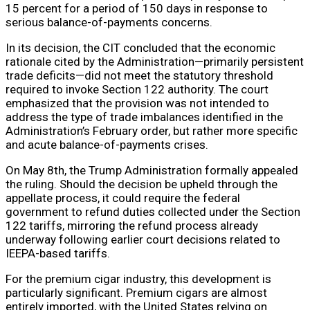
15 percent for a period of 150 days in response to
serious balance-of-payments concerns.
In its decision, the CIT concluded that the economic
rationale cited by the Administration—primarily persistent
trade deficits—did not meet the statutory threshold
required to invoke Section 122 authority. The court
emphasized that the provision was not intended to
address the type of trade imbalances identified in the
Administration’s February order, but rather more specific
and acute balance-of-payments crises.
On May 8th, the Trump Administration formally appealed
the ruling. Should the decision be upheld through the
appellate process, it could require the federal
government to refund duties collected under the Section
122 tariffs, mirroring the refund process already
underway following earlier court decisions related to
IEEPA-based tariffs.
For the premium cigar industry, this development is
particularly significant. Premium cigars are almost
entirely imported, with the United States relying on