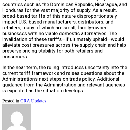
countries such as the Dominican Republic, Nicaragua, and
Honduras for the vast majority of supply. As a result,
broad-based tariffs of this nature disproportionately
impact U.S.-based manufacturers, distributors, and
retailers, many of which are small, family-owned
businesses with no viable domestic alternatives. The
invalidation of these tariffs—if ultimately upheld—would
alleviate cost pressures across the supply chain and help
preserve pricing stability for both retailers and
consumers.
In the near term, the ruling introduces uncertainty into the
current tariff framework and raises questions about the
Administration’s next steps on trade policy. Additional
guidance from the Administration and relevant agencies
is expected as the situation develops.
Posted in
CRA Updates