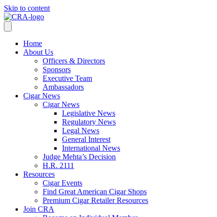
Skip to content
Home
About Us
Officers & Directors
Sponsors
Executive Team
Ambassadors
Cigar News
Cigar News
Legislative News
Regulatory News
Legal News
General Interest
International News
Judge Mehta’s Decision
H.R. 2111
Resources
Cigar Events
Find Great American Cigar Shops
Premium Cigar Retailer Resources
Join CRA