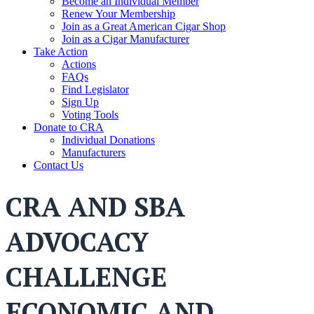
Become an Individual Member
Renew Your Membership
Join as a Great American Cigar Shop
Join as a Cigar Manufacturer
Take Action
Actions
FAQs
Find Legislator
Sign Up
Voting Tools
Donate to CRA
Individual Donations
Manufacturers
Contact Us
CRA AND SBA
ADVOCACY
CHALLENGE
ECONOMIC AND