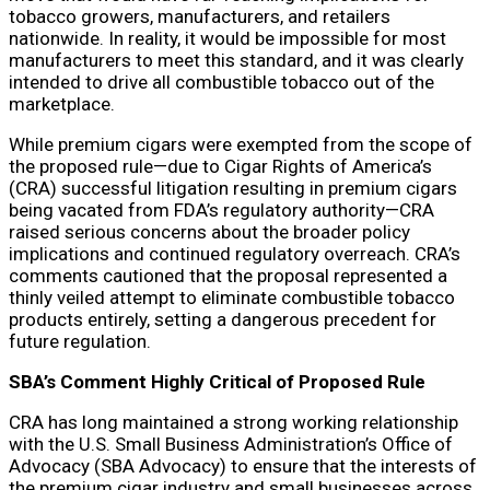
tobacco growers, manufacturers, and retailers
nationwide. In reality, it would be impossible for most
manufacturers to meet this standard, and it was clearly
intended to drive all combustible tobacco out of the
marketplace.
While premium cigars were exempted from the scope of
the proposed rule—due to Cigar Rights of America’s
(CRA) successful litigation resulting in premium cigars
being vacated from FDA’s regulatory authority—CRA
raised serious concerns about the broader policy
implications and continued regulatory overreach. CRA’s
comments cautioned that the proposal represented a
thinly veiled attempt to eliminate combustible tobacco
products entirely, setting a dangerous precedent for
future regulation.
SBA’s Comment Highly Critical of Proposed Rule
CRA has long maintained a strong working relationship
with the U.S. Small Business Administration’s Office of
Advocacy (SBA Advocacy) to ensure that the interests of
the premium cigar industry and small businesses across