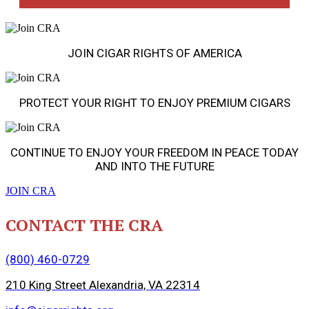
JOIN CIGAR RIGHTS OF AMERICA
PROTECT YOUR RIGHT TO ENJOY PREMIUM CIGARS
CONTINUE TO ENJOY YOUR FREEDOM IN PEACE TODAY
AND INTO THE FUTURE
JOIN CRA
CONTACT THE CRA
(800) 460-0729
210 King Street Alexandria, VA 22314