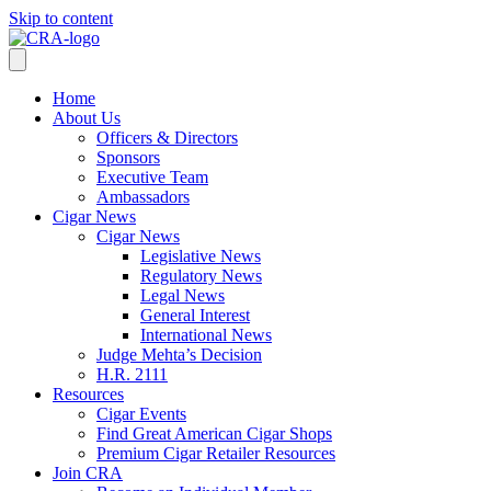
Skip to content
Home
About Us
Officers & Directors
Sponsors
Executive Team
Ambassadors
Cigar News
Cigar News
Legislative News
Regulatory News
Legal News
General Interest
International News
Judge Mehta’s Decision
H.R. 2111
Resources
Cigar Events
Find Great American Cigar Shops
Premium Cigar Retailer Resources
Join CRA