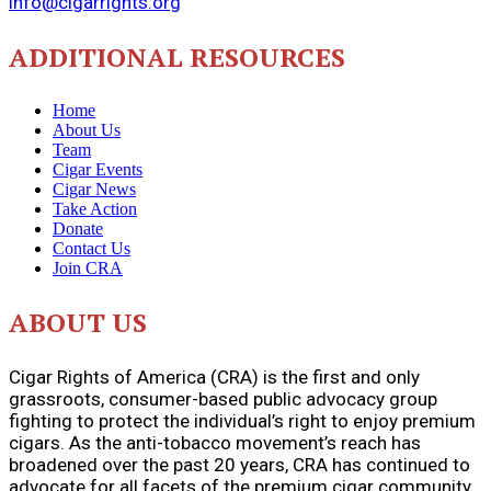
info@cigarrights.org
ADDITIONAL RESOURCES
Home
About Us
Team
Cigar Events
Cigar News
Take Action
Donate
Contact Us
Join CRA
ABOUT US
Cigar Rights of America (CRA) is the first and only
grassroots, consumer-based public advocacy group
fighting to protect the individual’s right to enjoy premium
cigars. As the anti-tobacco movement’s reach has
broadened over the past 20 years, CRA has continued to
advocate for all facets of the premium cigar community.