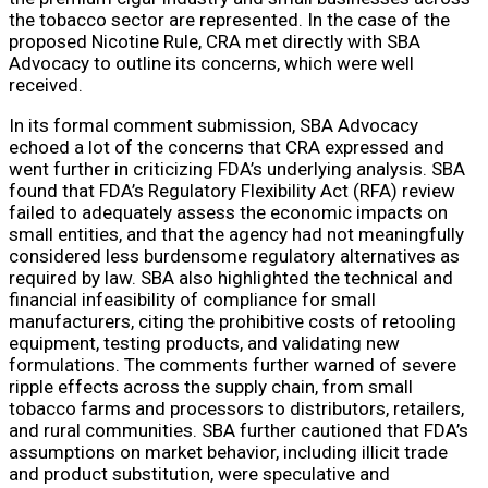
the tobacco sector are represented. In the case of the
proposed Nicotine Rule, CRA met directly with SBA
Advocacy to outline its concerns, which were well
received.
In its formal comment submission, SBA Advocacy
echoed a lot of the concerns that CRA expressed and
went further in criticizing FDA’s underlying analysis. SBA
found that FDA’s Regulatory Flexibility Act (RFA) review
failed to adequately assess the economic impacts on
small entities, and that the agency had not meaningfully
considered less burdensome regulatory alternatives as
required by law. SBA also highlighted the technical and
financial infeasibility of compliance for small
manufacturers, citing the prohibitive costs of retooling
equipment, testing products, and validating new
formulations. The comments further warned of severe
ripple effects across the supply chain, from small
tobacco farms and processors to distributors, retailers,
and rural communities. SBA further cautioned that FDA’s
assumptions on market behavior, including illicit trade
and product substitution, were speculative and