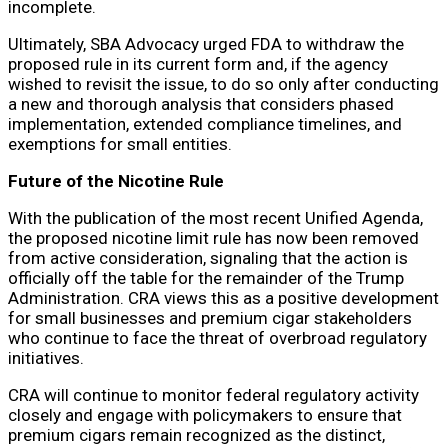
incomplete.
Ultimately, SBA Advocacy urged FDA to withdraw the
proposed rule in its current form and, if the agency
wished to revisit the issue, to do so only after conducting
a new and thorough analysis that considers phased
implementation, extended compliance timelines, and
exemptions for small entities.
Future of the Nicotine Rule
With the publication of the most recent Unified Agenda,
the proposed nicotine limit rule has now been removed
from active consideration, signaling that the action is
officially off the table for the remainder of the Trump
Administration. CRA views this as a positive development
for small businesses and premium cigar stakeholders
who continue to face the threat of overbroad regulatory
initiatives.
CRA will continue to monitor federal regulatory activity
closely and engage with policymakers to ensure that
premium cigars remain recognized as the distinct,