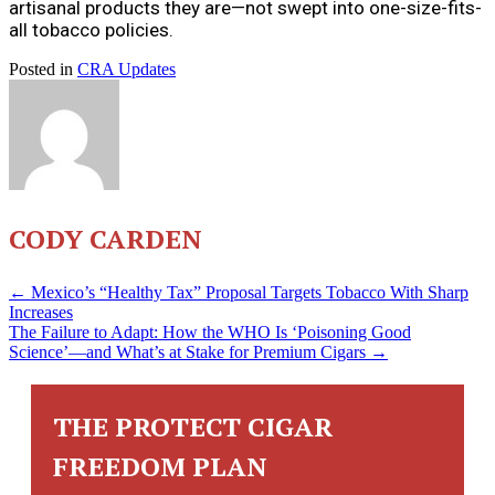
artisanal products they are—not swept into one-size-fits-
all tobacco policies.
Posted in
CRA Updates
CODY CARDEN
POSTS
← Mexico’s “Healthy Tax” Proposal Targets Tobacco With Sharp
Increases
The Failure to Adapt: How the WHO Is ‘Poisoning Good
NAVIGATION
Science’—and What’s at Stake for Premium Cigars →
THE PROTECT CIGAR
FREEDOM PLAN