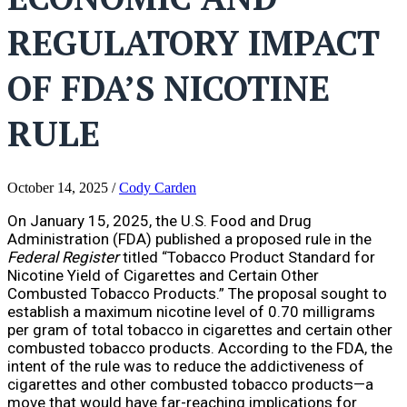
REGULATORY IMPACT
OF FDA’S NICOTINE
RULE
October 14, 2025
/
Cody Carden
On January 15, 2025, the U.S. Food and Drug
Administration (FDA) published a proposed rule in the
Federal Register
titled “Tobacco Product Standard for
Nicotine Yield of Cigarettes and Certain Other
Combusted Tobacco Products.” The proposal sought to
establish a maximum nicotine level of 0.70 milligrams
per gram of total tobacco in cigarettes and certain other
combusted tobacco products. According to the FDA, the
intent of the rule was to reduce the addictiveness of
cigarettes and other combusted tobacco products—a
move that would have far-reaching implications for