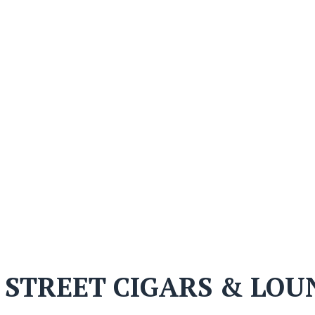
 STREET CIGARS & LOU