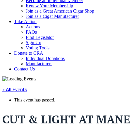
Become an Individual Member
Renew Your Membership
Join as a Great American Cigar Shop
Join as a Cigar Manufacturer
Take Action
Actions
FAQs
Find Legislator
Sign Up
Voting Tools
Donate to CRA
Individual Donations
Manufacturers
Contact Us
« All Events
This event has passed.
CUT & LIGHT AT MANE