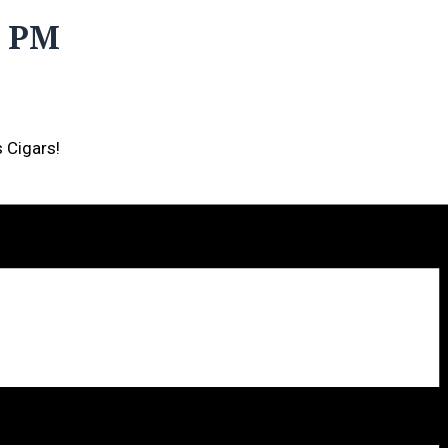
0 PM
s Cigars!