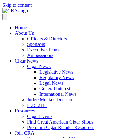
Skip to content
Home
About Us
Officers & Directors
Sponsors
Executive Team
Ambassadors
Cigar News
Cigar News
Legislative News
Regulatory News
Legal News
General Interest
International News
Judge Mehta’s Decision
H.R. 2111
Resources
Cigar Events
Find Great American Cigar Shops
Premium Cigar Retailer Resources
Join CRA