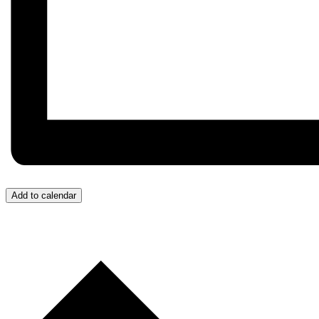
Add to calendar