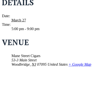
DETAILS
Date:
March 27
Time:
5:00 pm - 9:00 pm
VENUE
Mane Street Cigars
53-3 Main Street
Woodbridge
,
NJ
07095
United States
+ Google Map