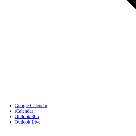
Google Calendar
iCalendar
Outlook 365
Outlook Live