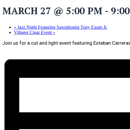
MARCH 27 @ 5:00 PM
-
9:0
«
Jazz Night Featuring Saxophonist Tony Exum Jr.
Villager Cigar Event
»
Join us for a cut and light event featuring Esteban Carrera