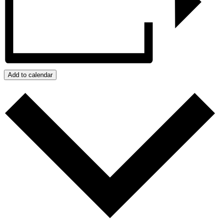
Add to calendar