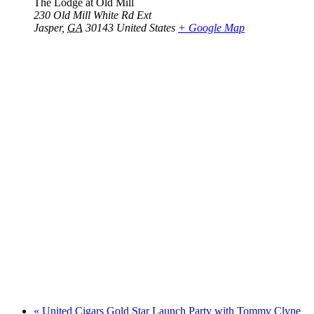
The Lodge at Old Mill
230 Old Mill White Rd Ext
Jasper
,
GA
30143
United States
+ Google Map
«
United Cigars Gold Star Launch Party with Tommy Clyne