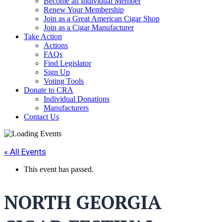
Become an Individual Member
Renew Your Membership
Join as a Great American Cigar Shop
Join as a Cigar Manufacturer
Take Action
Actions
FAQs
Find Legislator
Sign Up
Voting Tools
Donate to CRA
Individual Donations
Manufacturers
Contact Us
« All Events
This event has passed.
NORTH GEORGIA