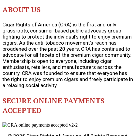
ABOUT US
Cigar Rights of America (CRA) is the first and only
grassroots, consumer-based public advocacy group
fighting to protect the individual’s right to enjoy premium
cigars. As the anti-tobacco movement’s reach has
broadened over the past 20 years, CRA has continued to
advocate for all facets of the premium cigar community.
Membership is open to everyone, including cigar
enthusiasts, retailers, and manufacturers across the
country. CRA was founded to ensure that everyone has
the right to enjoy premium cigars and freely participate in
a relaxing social activity.
SECURE ONLINE PAYMENTS
ACCEPTED