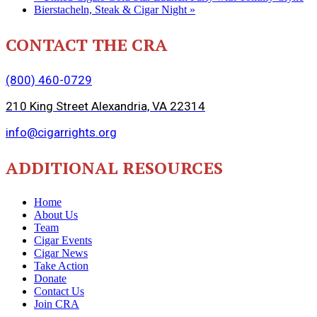
Bierstacheln, Steak & Cigar Night
»
CONTACT THE CRA
(800) 460-0729
210 King Street Alexandria, VA 22314
info@cigarrights.org
ADDITIONAL RESOURCES
Home
About Us
Team
Cigar Events
Cigar News
Take Action
Donate
Contact Us
Join CRA