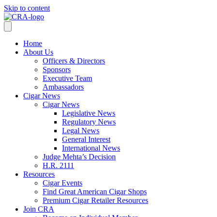
Skip to content
Home
About Us
Officers & Directors
Sponsors
Executive Team
Ambassadors
Cigar News
Cigar News
Legislative News
Regulatory News
Legal News
General Interest
International News
Judge Mehta’s Decision
H.R. 2111
Resources
Cigar Events
Find Great American Cigar Shops
Premium Cigar Retailer Resources
Join CRA