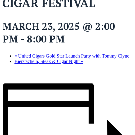
CIGAR FESTIVAL
MARCH 23, 2025 @ 2:00
PM
-
8:00 PM
«
United Cigars Gold Star Launch Party with Tommy Clyne
Bierstacheln, Steak & Cigar Night
»