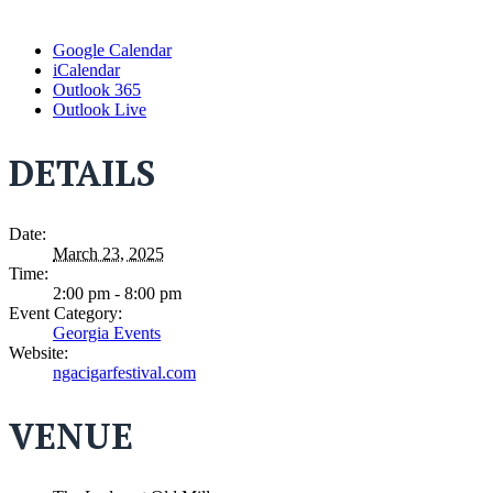
Google Calendar
iCalendar
Outlook 365
Outlook Live
DETAILS
Date:
March 23, 2025
Time:
2:00 pm - 8:00 pm
Event Category:
Georgia Events
Website:
ngacigarfestival.com
VENUE