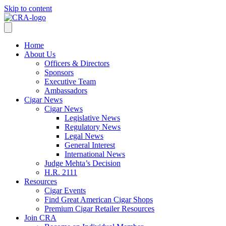
Skip to content
Home
About Us
Officers & Directors
Sponsors
Executive Team
Ambassadors
Cigar News
Cigar News
Legislative News
Regulatory News
Legal News
General Interest
International News
Judge Mehta’s Decision
H.R. 2111
Resources
Cigar Events
Find Great American Cigar Shops
Premium Cigar Retailer Resources
Join CRA