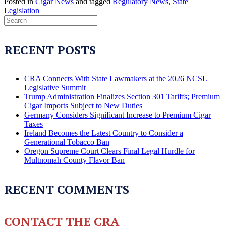
Posted in
Cigar News
and tagged
Regulatory News
,
State
Legislation
RECENT POSTS
CRA Connects With State Lawmakers at the 2026 NCSL
Legislative Summit
Trump Administration Finalizes Section 301 Tariffs; Premium
Cigar Imports Subject to New Duties
Germany Considers Significant Increase to Premium Cigar
Taxes
Ireland Becomes the Latest Country to Consider a
Generational Tobacco Ban
Oregon Supreme Court Clears Final Legal Hurdle for
Multnomah County Flavor Ban
RECENT COMMENTS
CONTACT THE CRA