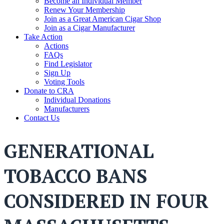
Become an Individual Member
Renew Your Membership
Join as a Great American Cigar Shop
Join as a Cigar Manufacturer
Take Action
Actions
FAQs
Find Legislator
Sign Up
Voting Tools
Donate to CRA
Individual Donations
Manufacturers
Contact Us
GENERATIONAL
TOBACCO BANS
CONSIDERED IN FOUR