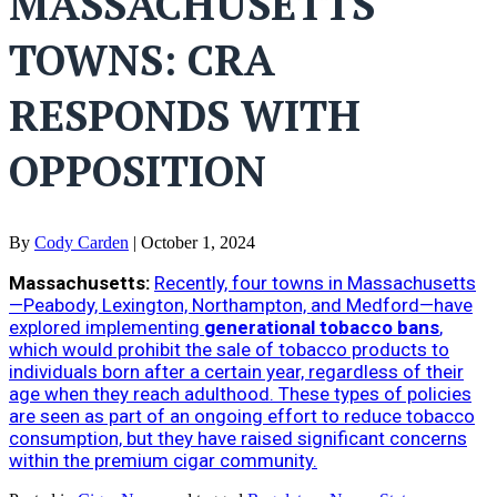
MASSACHUSETTS
TOWNS: CRA
RESPONDS WITH
OPPOSITION
By
Cody Carden
|
October 1, 2024
Massachusetts:
Recently, four towns in Massachusetts
—Peabody, Lexington, Northampton, and Medford—have
explored implementing
generational tobacco bans
,
which would prohibit the sale of tobacco products to
individuals born after a certain year, regardless of their
age when they reach adulthood. These types of policies
are seen as part of an ongoing effort to reduce tobacco
consumption, but they have raised significant concerns
within the premium cigar community.