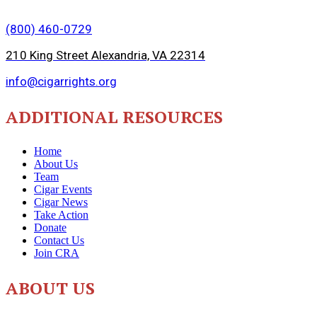
(800) 460-0729
210 King Street Alexandria, VA 22314
info@cigarrights.org
ADDITIONAL RESOURCES
Home
About Us
Team
Cigar Events
Cigar News
Take Action
Donate
Contact Us
Join CRA
ABOUT US