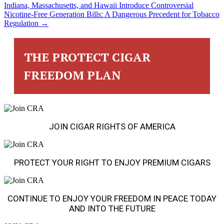
POSTS
Indiana, Massachusetts, and Hawaii Introduce Controversial
Nicotine-Free Generation Bills: A Dangerous Precedent for Tobacco
NAVIGATION
Regulation →
THE PROTECT CIGAR
FREEDOM PLAN
JOIN CIGAR RIGHTS OF AMERICA
PROTECT YOUR RIGHT TO ENJOY PREMIUM CIGARS
CONTINUE TO ENJOY YOUR FREEDOM IN PEACE TODAY
AND INTO THE FUTURE