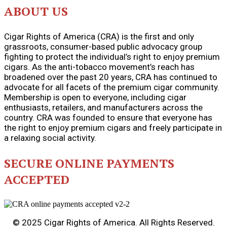
ABOUT US
Cigar Rights of America (CRA) is the first and only
grassroots, consumer-based public advocacy group
fighting to protect the individual’s right to enjoy premium
cigars. As the anti-tobacco movement’s reach has
broadened over the past 20 years, CRA has continued to
advocate for all facets of the premium cigar community.
Membership is open to everyone, including cigar
enthusiasts, retailers, and manufacturers across the
country. CRA was founded to ensure that everyone has
the right to enjoy premium cigars and freely participate in
a relaxing social activity.
SECURE ONLINE PAYMENTS
ACCEPTED
© 2025 Cigar Rights of America. All Rights Reserved.