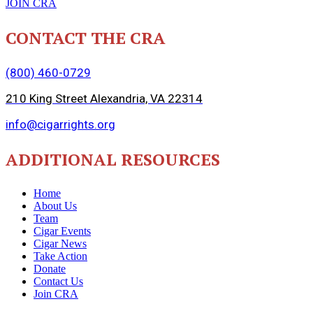
JOIN CRA
CONTACT THE CRA
(800) 460-0729
210 King Street Alexandria, VA 22314
info@cigarrights.org
ADDITIONAL RESOURCES
Home
About Us
Team
Cigar Events
Cigar News
Take Action
Donate
Contact Us
Join CRA