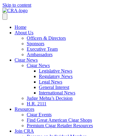
Skip to content
Home
About Us
Officers & Directors
Sponsors
Executive Team
Ambassadors
Cigar News
Cigar News
Legislative News
Regulatory News
Legal News
General Interest
International News
Judge Mehta’s Decision
H.R. 2111
Resources
Cigar Events
Find Great American Cigar Shops
Premium Cigar Retailer Resources
Join CRA