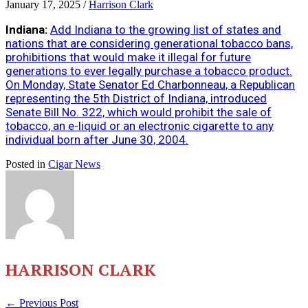
January 17, 2025
/
Harrison Clark
Indiana:
Add Indiana to the growing list of states and
nations that are considering generational tobacco bans,
prohibitions that would make it illegal for future
generations to ever legally purchase a tobacco product.
On Monday, State Senator Ed Charbonneau, a Republican
representing the 5th District of Indiana, introduced
Senate Bill No. 322, which would prohibit the sale of
tobacco, an e-liquid or an electronic cigarette to any
individual born after June 30, 2004.
Posted in
Cigar News
HARRISON CLARK
← Previous Post