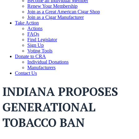
Become an Individual Member
Renew Your Membership
Join as a Great American Cigar Shop
Join as a Cigar Manufacturer
Take Action
Actions
FAQs
Find Legislator
Sign Up
Voting Tools
Donate to CRA
Individual Donations
Manufacturers
Contact Us
INDIANA PROPOSES
GENERATIONAL
TOBACCO BAN