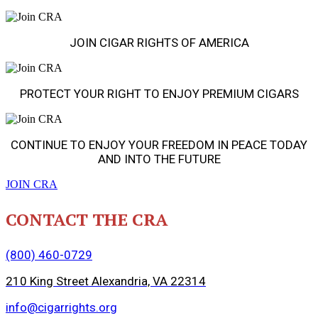
JOIN CIGAR RIGHTS OF AMERICA
PROTECT YOUR RIGHT TO ENJOY PREMIUM CIGARS
CONTINUE TO ENJOY YOUR FREEDOM IN PEACE TODAY
AND INTO THE FUTURE
JOIN CRA
CONTACT THE CRA
(800) 460-0729
210 King Street Alexandria, VA 22314
info@cigarrights.org