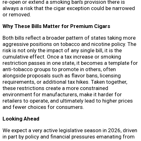
re-open or extend a smoking ban’s provision there is
always a risk that the cigar exception could be narrowed
or removed.
Why These Bills Matter for Premium Cigars
Both bills reflect a broader pattern of states taking more
aggressive positions on tobacco and nicotine policy. The
risk is not only the impact of any single bill, it is the
cumulative effect. Once a tax increase or smoking
restriction passes in one state, it becomes a template for
anti-tobacco groups to promote in others, often
alongside proposals such as flavor bans, licensing
requirements, or additional tax hikes. Taken together,
these restrictions create a more constrained
environment for manufacturers, make it harder for
retailers to operate, and ultimately lead to higher prices
and fewer choices for consumers.
Looking Ahead
We expect a very active legislative season in 2026, driven
in part by policy and financial pressures emanating from