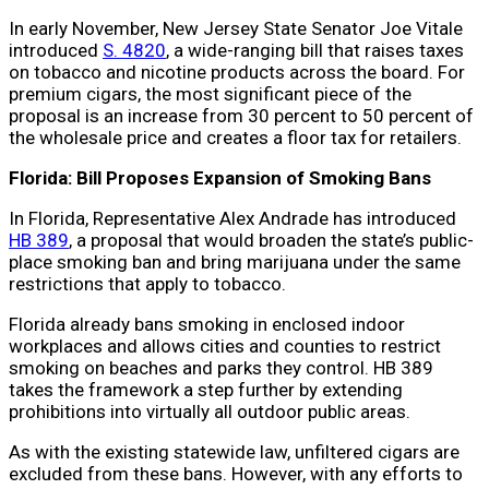
In early November, New Jersey State Senator Joe Vitale
introduced
S. 4820
, a wide-ranging bill that raises taxes
on tobacco and nicotine products across the board. For
premium cigars, the most significant piece of the
proposal is an increase from 30 percent to 50 percent of
the wholesale price and creates a floor tax for retailers.
Florida: Bill Proposes Expansion of Smoking Bans
In Florida, Representative Alex Andrade has introduced
HB 389
, a proposal that would broaden the state’s public-
place smoking ban and bring marijuana under the same
restrictions that apply to tobacco.
Florida already bans smoking in enclosed indoor
workplaces and allows cities and counties to restrict
smoking on beaches and parks they control. HB 389
takes the framework a step further by extending
prohibitions into virtually all outdoor public areas.
As with the existing statewide law, unfiltered cigars are
excluded from these bans. However, with any efforts to