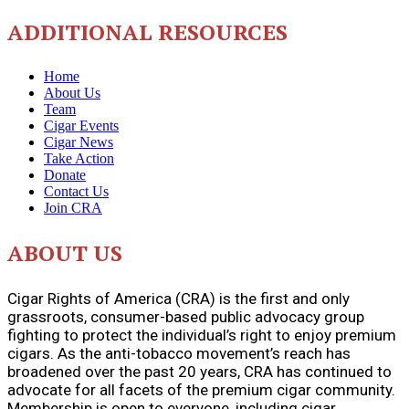
ADDITIONAL RESOURCES
Home
About Us
Team
Cigar Events
Cigar News
Take Action
Donate
Contact Us
Join CRA
ABOUT US
Cigar Rights of America (CRA) is the first and only
grassroots, consumer-based public advocacy group
fighting to protect the individual’s right to enjoy premium
cigars. As the anti-tobacco movement’s reach has
broadened over the past 20 years, CRA has continued to
advocate for all facets of the premium cigar community.
Membership is open to everyone, including cigar