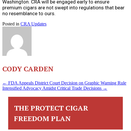
Washington. CRA will be engaged early to ensure
premium cigars are not swept into regulations that bear
no resemblance to ours.
Posted in
CRA Updates
CODY CARDEN
POSTS
← FDA Appeals District Court Decision on Graphic Warning Rule
Intensified Advocacy Amidst Critical Trade Decisions →
NAVIGATION
THE PROTECT CIGAR
FREEDOM PLAN