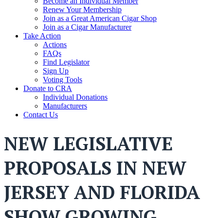
Become an Individual Member
Renew Your Membership
Join as a Great American Cigar Shop
Join as a Cigar Manufacturer
Take Action
Actions
FAQs
Find Legislator
Sign Up
Voting Tools
Donate to CRA
Individual Donations
Manufacturers
Contact Us
NEW LEGISLATIVE
PROPOSALS IN NEW
JERSEY AND FLORIDA
SHOW GROWING