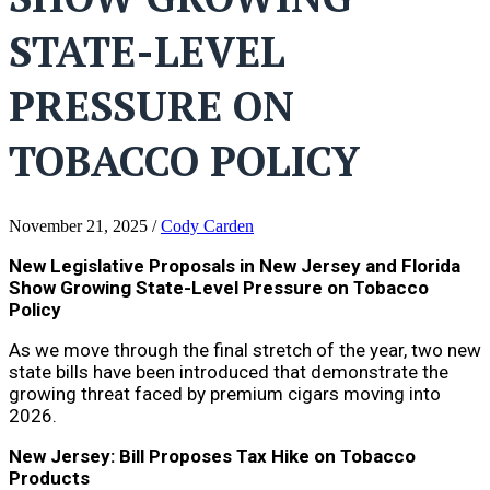
STATE-LEVEL
PRESSURE ON
TOBACCO POLICY
November 21, 2025
/
Cody Carden
New Legislative Proposals in New Jersey and Florida
Show Growing State-Level Pressure on Tobacco
Policy
As we move through the final stretch of the year, two new
state bills have been introduced that demonstrate the
growing threat faced by premium cigars moving into
2026.
New Jersey: Bill Proposes Tax Hike on Tobacco
Products