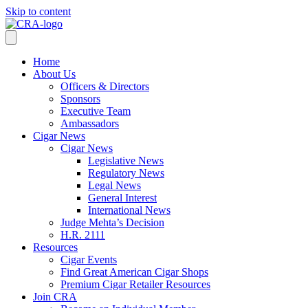
Skip to content
Home
About Us
Officers & Directors
Sponsors
Executive Team
Ambassadors
Cigar News
Cigar News
Legislative News
Regulatory News
Legal News
General Interest
International News
Judge Mehta’s Decision
H.R. 2111
Resources
Cigar Events
Find Great American Cigar Shops
Premium Cigar Retailer Resources
Join CRA