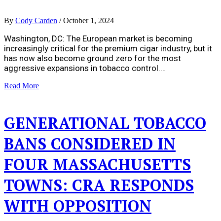
By
Cody Carden
/
October 1, 2024
Washington, DC: The European market is becoming
increasingly critical for the premium cigar industry, but it
has now also become ground zero for the most
aggressive expansions in tobacco control.…
Read More
GENERATIONAL TOBACCO
BANS CONSIDERED IN
FOUR MASSACHUSETTS
TOWNS: CRA RESPONDS
WITH OPPOSITION