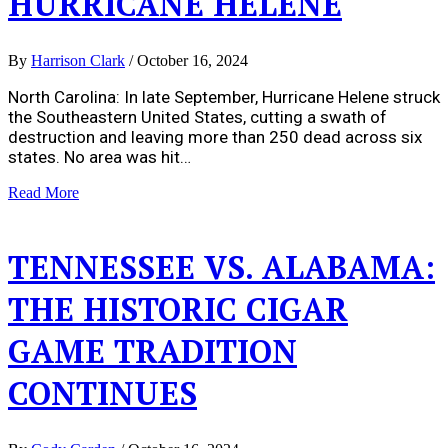
HURRICANE HELENE
By
Harrison Clark
/
October 16, 2024
North Carolina: In late September, Hurricane Helene struck
the Southeastern United States, cutting a swath of
destruction and leaving more than 250 dead across six
states. No area was hit…
Read More
TENNESSEE VS. ALABAMA:
THE HISTORIC CIGAR
GAME TRADITION
CONTINUES