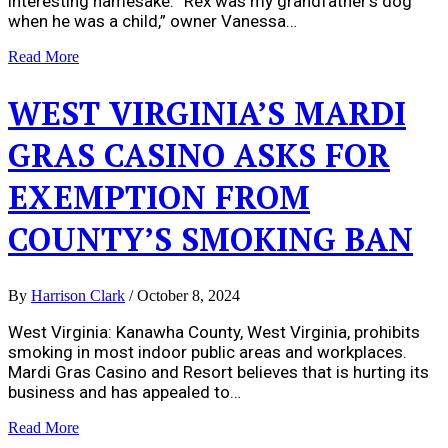
interesting namesake. “Rex was my grandfather’s dog
when he was a child,” owner Vanessa…
Read More
WEST VIRGINIA’S MARDI
GRAS CASINO ASKS FOR
EXEMPTION FROM
COUNTY’S SMOKING BAN
By
Harrison Clark
/
October 8, 2024
West Virginia: Kanawha County, West Virginia, prohibits
smoking in most indoor public areas and workplaces.
Mardi Gras Casino and Resort believes that is hurting its
business and has appealed to…
Read More