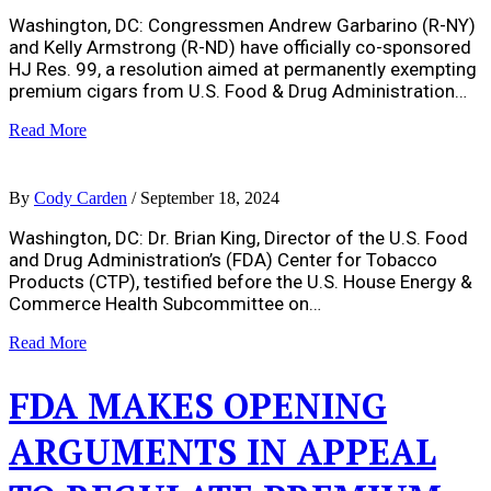
Washington, DC: Congressmen Andrew Garbarino (R-NY)
and Kelly Armstrong (R-ND) have officially co-sponsored
HJ Res. 99, a resolution aimed at permanently exempting
premium cigars from U.S. Food & Drug Administration…
Read More
By
Cody Carden
/
September 18, 2024
Washington, DC: Dr. Brian King, Director of the U.S. Food
and Drug Administration’s (FDA) Center for Tobacco
Products (CTP), testified before the U.S. House Energy &
Commerce Health Subcommittee on…
Read More
FDA MAKES OPENING
ARGUMENTS IN APPEAL