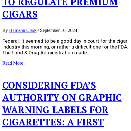
TO REGULATE PREMIUM
CIGARS
By
Harrison Clark
/
September 16, 2024
Federal: It seemed to be a good day in court for the cigar
industry this morning, or rather a difficult one for the FDA.
The Food & Drug Administration made…
Read More
CONSIDERING FDA’S
AUTHORITY ON GRAPHIC
WARNING LABELS FOR
CIGARETTES: A FIRST