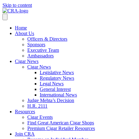
Skip to content
Home
About Us
Officers & Directors
Sponsors
Executive Team
Ambassadors
Cigar News
Cigar News
Legislative News
Regulatory News
Legal News
General Interest
International News
Judge Mehta’s Decision
H.R. 2111
Resources
Cigar Events
Find Great American Cigar Shops
Premium Cigar Retailer Resources
Join CRA