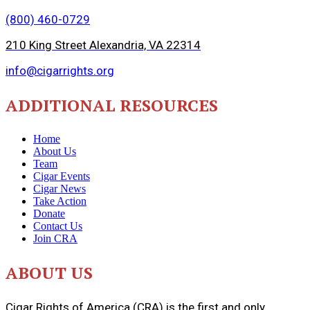
(800) 460-0729
210 King Street Alexandria, VA 22314
info@cigarrights.org
ADDITIONAL RESOURCES
Home
About Us
Team
Cigar Events
Cigar News
Take Action
Donate
Contact Us
Join CRA
ABOUT US
Cigar Rights of America (CRA) is the first and only