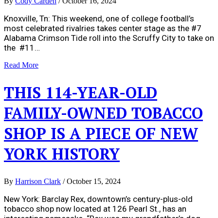
By
Cody Carden
/
October 16, 2024
Knoxville, Tn: This weekend, one of college football’s
most celebrated rivalries takes center stage as the #7
Alabama Crimson Tide roll into the Scruffy City to take on
the #11…
Read More
THIS 114-YEAR-OLD
FAMILY-OWNED TOBACCO
SHOP IS A PIECE OF NEW
YORK HISTORY
By
Harrison Clark
/
October 15, 2024
New York: Barclay Rex, downtown’s century-plus-old
tobacco shop now located at 126 Pearl St., has an