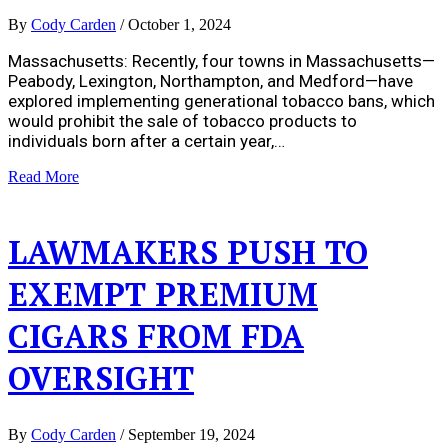
By
Cody Carden
/
October 1, 2024
Massachusetts: Recently, four towns in Massachusetts—
Peabody, Lexington, Northampton, and Medford—have
explored implementing generational tobacco bans, which
would prohibit the sale of tobacco products to
individuals born after a certain year,…
Read More
LAWMAKERS PUSH TO
EXEMPT PREMIUM
CIGARS FROM FDA
OVERSIGHT
By
Cody Carden
/
September 19, 2024