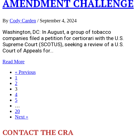
AMENDMENT CHALLENGE
By
Cody Carden
/
September 4, 2024
Washington, DC: In August, a group of tobacco
companies filed a petition for certiorari with the U.S.
Supreme Court (SCOTUS), seeking a review of a U.S.
Court of Appeals for…
Read More
« Previous
1
2
3
4
5
…
20
Next »
CONTACT THE CRA