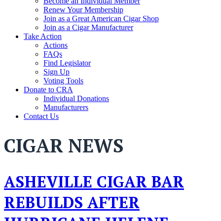
Become an Individual Member
Renew Your Membership
Join as a Great American Cigar Shop
Join as a Cigar Manufacturer
Take Action
Actions
FAQs
Find Legislator
Sign Up
Voting Tools
Donate to CRA
Individual Donations
Manufacturers
Contact Us
CIGAR NEWS
ASHEVILLE CIGAR BAR
REBUILDS AFTER