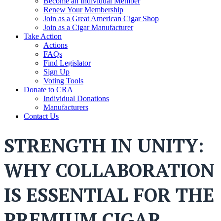
Become an Individual Member
Renew Your Membership
Join as a Great American Cigar Shop
Join as a Cigar Manufacturer
Take Action
Actions
FAQs
Find Legislator
Sign Up
Voting Tools
Donate to CRA
Individual Donations
Manufacturers
Contact Us
STRENGTH IN UNITY:
WHY COLLABORATION
IS ESSENTIAL FOR THE
PREMIUM CIGAR