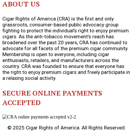
ABOUT US
Cigar Rights of America (CRA) is the first and only
grassroots, consumer-based public advocacy group
fighting to protect the individual’s right to enjoy premium
cigars. As the anti-tobacco movement’s reach has
broadened over the past 20 years, CRA has continued to
advocate for all facets of the premium cigar community.
Membership is open to everyone, including cigar
enthusiasts, retailers, and manufacturers across the
country. CRA was founded to ensure that everyone has
the right to enjoy premium cigars and freely participate in
a relaxing social activity.
SECURE ONLINE PAYMENTS
ACCEPTED
© 2025 Cigar Rights of America. All Rights Reserved.