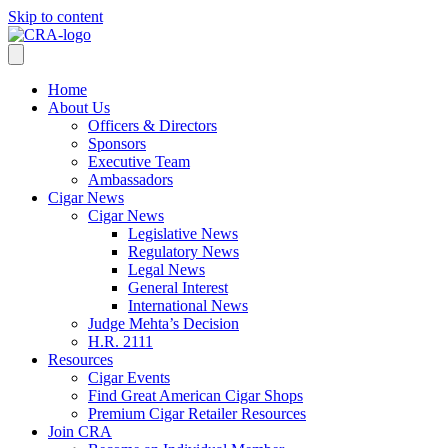
Skip to content
Home
About Us
Officers & Directors
Sponsors
Executive Team
Ambassadors
Cigar News
Cigar News
Legislative News
Regulatory News
Legal News
General Interest
International News
Judge Mehta’s Decision
H.R. 2111
Resources
Cigar Events
Find Great American Cigar Shops
Premium Cigar Retailer Resources
Join CRA