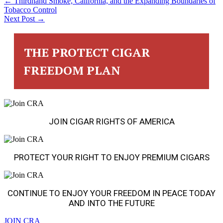
POSTS
← Thirdhand Smoke, California, and the Expanding Boundaries of
Tobacco Control
Next Post →
NAVIGATION
THE PROTECT CIGAR
FREEDOM PLAN
JOIN CIGAR RIGHTS OF AMERICA
PROTECT YOUR RIGHT TO ENJOY PREMIUM CIGARS
CONTINUE TO ENJOY YOUR FREEDOM IN PEACE TODAY
AND INTO THE FUTURE
JOIN CRA