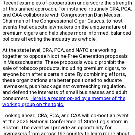
Recent examples of cooperation underscore the strength
of this unified approach. For instance, routinely CRA, PCA,
and CAA collaborate with Congressman Dan Meuser,
Chairman of the Congressional Cigar Caucus, to host
events that educate lawmakers on the unique nature of
premium cigars and help shape more informed, balanced
policies affecting the industry as a whole.
At the state level, CRA, PCA, and NATO are working
together to oppose Nicotine-Free Generation proposals
in Massachusetts. These proposals would prohibit the
sale of tobacco products, including premium cigars, to
anyone born after a certain date. By combining efforts,
these organizations are better positioned to educate
lawmakers, push back against overreaching regulation,
and defend the interests of small businesses and adult
consumers.
Here is a recent op-ed by a member of the
working group on the topic.
Looking ahead, CRA, PCA, and CAA will co-host an event
at the 2025 National Conference of State Legislators in
Boston. The event will provide an opportunity for
lawmakers from across the country to learn more about