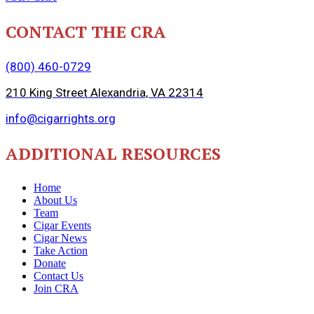
CONTACT THE CRA
(800) 460-0729
210 King Street Alexandria, VA 22314
info@cigarrights.org
ADDITIONAL RESOURCES
Home
About Us
Team
Cigar Events
Cigar News
Take Action
Donate
Contact Us
Join CRA