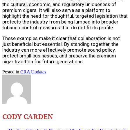
the cultural, economic, and regulatory uniqueness of
premium cigars. It will also serve as a platform to
highlight the need for thoughtful, targeted legislation that
protects the industry from being lumped into broader
tobacco control measures that do not fit its profile.
These examples make it clear that collaboration is not
just beneficial but essential. By standing together, the
industry can more effectively promote sound policy,
protect small businesses, and preserve the premium
cigar tradition for future generations.
Posted in
CRA Updates
CODY CARDEN