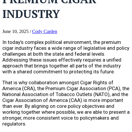
INDUSTRY
June 10, 2025
/
Cody Carden
In today’s complex political environment, the premium
cigar industry faces a wide range of legislative and policy
challenges at both the state and federal levels.
Addressing these issues effectively requires a unified
approach that brings together all parts of the industry
with a shared commitment to protecting its future.
That is why collaboration amongst Cigar Rights of
America (CRA), the Premium Cigar Association (PCA), the
National Association of Tobacco Outlets (NATO), and the
Cigar Association of America (CAA) is more important
than ever. By aligning on core policy objectives and
working together where possible, we are able to present a
stronger, more consistent voice to policymakers and
regulators.