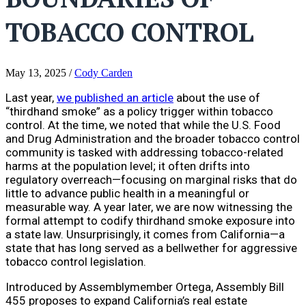
TOBACCO CONTROL
May 13, 2025
/
Cody Carden
Last year,
we published an article
about the use of
“thirdhand smoke” as a policy trigger within tobacco
control. At the time, we noted that while the U.S. Food
and Drug Administration and the broader tobacco control
community is tasked with addressing tobacco-related
harms at the population level; it often drifts into
regulatory overreach—focusing on marginal risks that do
little to advance public health in a meaningful or
measurable way. A year later, we are now witnessing the
formal attempt to codify thirdhand smoke exposure into
a state law. Unsurprisingly, it comes from California—a
state that has long served as a bellwether for aggressive
tobacco control legislation.
Introduced by Assemblymember Ortega, Assembly Bill
455 proposes to expand California’s real estate