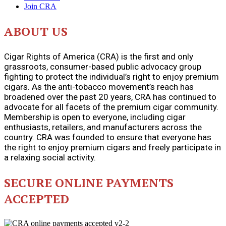
Join CRA
ABOUT US
Cigar Rights of America (CRA) is the first and only
grassroots, consumer-based public advocacy group
fighting to protect the individual’s right to enjoy premium
cigars. As the anti-tobacco movement’s reach has
broadened over the past 20 years, CRA has continued to
advocate for all facets of the premium cigar community.
Membership is open to everyone, including cigar
enthusiasts, retailers, and manufacturers across the
country. CRA was founded to ensure that everyone has
the right to enjoy premium cigars and freely participate in
a relaxing social activity.
SECURE ONLINE PAYMENTS
ACCEPTED