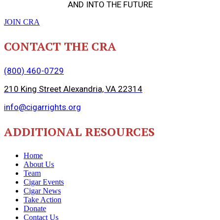
AND INTO THE FUTURE
JOIN CRA
CONTACT THE CRA
(800) 460-0729
210 King Street Alexandria, VA 22314
info@cigarrights.org
ADDITIONAL RESOURCES
Home
About Us
Team
Cigar Events
Cigar News
Take Action
Donate
Contact Us