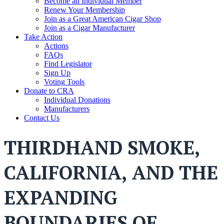
Become an Individual Member
Renew Your Membership
Join as a Great American Cigar Shop
Join as a Cigar Manufacturer
Take Action
Actions
FAQs
Find Legislator
Sign Up
Voting Tools
Donate to CRA
Individual Donations
Manufacturers
Contact Us
THIRDHAND SMOKE,
CALIFORNIA, AND THE
EXPANDING
BOUNDARIES OF