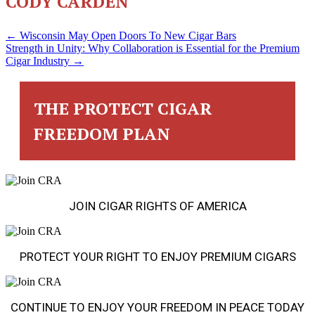
CODY CARDEN
POSTS
← Wisconsin May Open Doors To New Cigar Bars
Strength in Unity: Why Collaboration is Essential for the Premium
Cigar Industry →
NAVIGATION
THE PROTECT CIGAR
FREEDOM PLAN
JOIN CIGAR RIGHTS OF AMERICA
PROTECT YOUR RIGHT TO ENJOY PREMIUM CIGARS
CONTINUE TO ENJOY YOUR FREEDOM IN PEACE TODAY