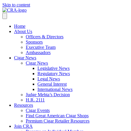
Skip to content
Home
About Us
Officers & Directors
Sponsors
Executive Team
Ambassadors
Cigar News
Cigar News
Legislative News
Regulatory News
Legal News
General Interest
International News
Judge Mehta’s Decision
H.R. 2111
Resources
Cigar Events
Find Great American Cigar Shops
Premium Cigar Retailer Resources
Join CRA