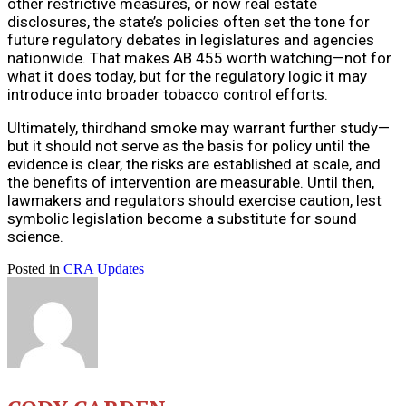
other restrictive measures, or now real estate
disclosures, the state’s policies often set the tone for
future regulatory debates in legislatures and agencies
nationwide. That makes AB 455 worth watching—not for
what it does today, but for the regulatory logic it may
introduce into broader tobacco control efforts.
Ultimately, thirdhand smoke may warrant further study—
but it should not serve as the basis for policy until the
evidence is clear, the risks are established at scale, and
the benefits of intervention are measurable. Until then,
lawmakers and regulators should exercise caution, lest
symbolic legislation become a substitute for sound
science.
Posted in
CRA Updates