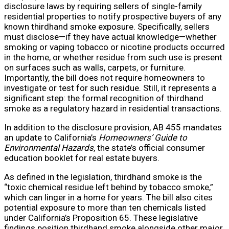
disclosure laws by requiring sellers of single-family
residential properties to notify prospective buyers of any
known thirdhand smoke exposure. Specifically, sellers
must disclose—if they have actual knowledge—whether
smoking or vaping tobacco or nicotine products occurred
in the home, or whether residue from such use is present
on surfaces such as walls, carpets, or furniture.
Importantly, the bill does not require homeowners to
investigate or test for such residue. Still, it represents a
significant step: the formal recognition of thirdhand
smoke as a regulatory hazard in residential transactions.
In addition to the disclosure provision, AB 455 mandates
an update to California’s
Homeowners’ Guide to
Environmental Hazards
, the state’s official consumer
education booklet for real estate buyers.
As defined in the legislation, thirdhand smoke is the
“toxic chemical residue left behind by tobacco smoke,”
which can linger in a home for years. The bill also cites
potential exposure to more than ten chemicals listed
under California’s Proposition 65. These legislative
findings position thirdhand smoke alongside other major