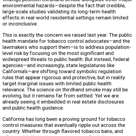
environmental hazards—despite the fact that credible,
large-scale studies validating its long-term health
effects in real-world residential settings remain limited
or inconclusive.
This is exactly the concern we raised last year. The public
health mandate for tobacco control advocates—and the
lawmakers who support them—is to address population-
level risk by focusing on the most significant and
widespread threats to public health. But instead, federal
agencies—and increasingly, state legislatures like
California’s—are shifting toward symbolic regulation:
rules that appear rigorous and protective, but in reality
target marginal issues with limited public health
relevance. The science on thirdhand smoke may still be
evolving, but it remains far from settled. Yet we are
already seeing it embedded in real estate disclosures
and public health guidance.
California has long been a proving ground for tobacco
control measures that eventually ripple out across the
country. Whether through flavored tobacco bans, and