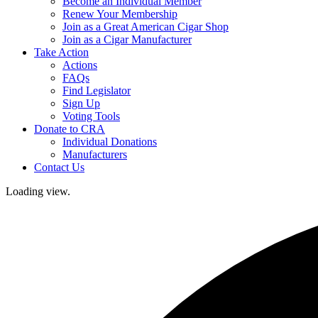
Become an Individual Member
Renew Your Membership
Join as a Great American Cigar Shop
Join as a Cigar Manufacturer
Take Action
Actions
FAQs
Find Legislator
Sign Up
Voting Tools
Donate to CRA
Individual Donations
Manufacturers
Contact Us
Loading view.