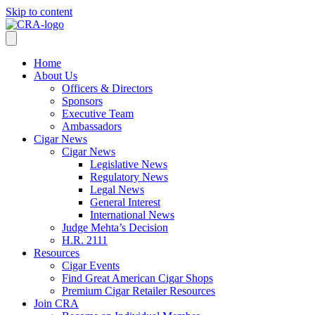
Skip to content
Home
About Us
Officers & Directors
Sponsors
Executive Team
Ambassadors
Cigar News
Cigar News
Legislative News
Regulatory News
Legal News
General Interest
International News
Judge Mehta’s Decision
H.R. 2111
Resources
Cigar Events
Find Great American Cigar Shops
Premium Cigar Retailer Resources
Join CRA