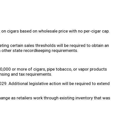
tax on cigars based on wholesale price with no per-cigar cap.
ting certain sales thresholds will be required to obtain an
ith other state recordkeeping requirements.
00,000 or more of cigars, pipe tobacco, or vapor products
censing and tax requirements.
9. Additional legislative action will be required to extend
ange as retailers work through existing inventory that was