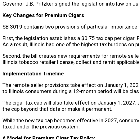
Governor J.B. Pritzker signed the legislation into law on J
Key Changes for Premium Cigars
SB 3019 contains two provisions of particular importance 
First, the legislation establishes a $0.75 tax cap per cigar.
As a result, Illinois had one of the highest tax burdens on 
Second, the bill creates new requirements for remote sellers
Illinois tobacco retailer license, collect and remit applica
Implementation Timeline
The remote seller provisions take effect on January 1, 2027
to Illinois consumers during a 12-month period will be class
The cigar tax cap will also take effect on January 1, 2027,
the cap beyond that date or make it permanent.
While the new tax cap becomes effective in 2027, consumer
taxed under the previous system.
A Model for Premium Cigar Tax Policy