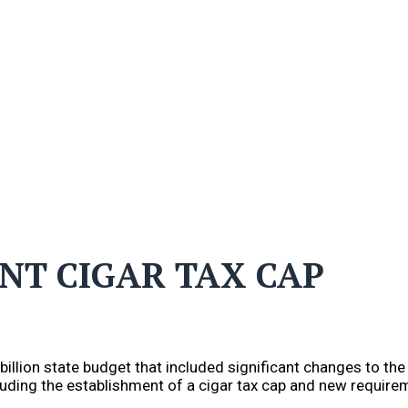
ENT CIGAR TAX CAP
llion state budget that included significant changes to the s
luding the establishment of a cigar tax cap and new require