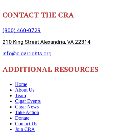
CONTACT THE CRA
(800) 460-0729
210 King Street Alexandria, VA 22314
info@cigarrights.org
ADDITIONAL RESOURCES
Home
About Us
Team
Cigar Events
Cigar News
Take Action
Donate
Contact Us
Join CRA