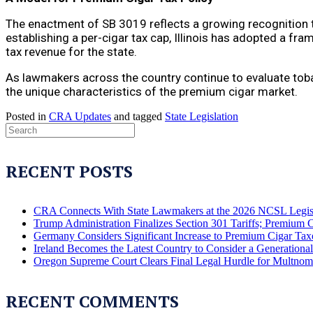
The enactment of SB 3019 reflects a growing recognition t
establishing a per-cigar tax cap, Illinois has adopted a f
tax revenue for the state.
As lawmakers across the country continue to evaluate tobac
the unique characteristics of the premium cigar market.
Posted in
CRA Updates
and tagged
State Legislation
RECENT POSTS
CRA Connects With State Lawmakers at the 2026 NCSL Legis
Trump Administration Finalizes Section 301 Tariffs; Premium 
Germany Considers Significant Increase to Premium Cigar Tax
Ireland Becomes the Latest Country to Consider a Generation
Oregon Supreme Court Clears Final Legal Hurdle for Multno
RECENT COMMENTS