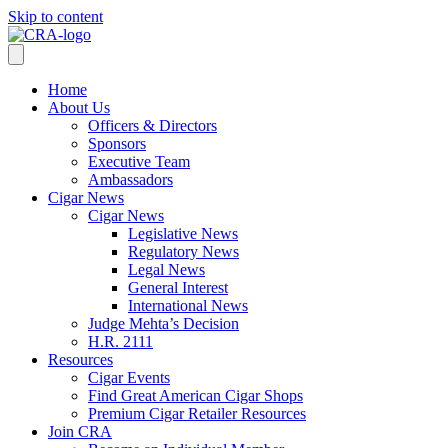
Skip to content
Home
About Us
Officers & Directors
Sponsors
Executive Team
Ambassadors
Cigar News
Cigar News
Legislative News
Regulatory News
Legal News
General Interest
International News
Judge Mehta’s Decision
H.R. 2111
Resources
Cigar Events
Find Great American Cigar Shops
Premium Cigar Retailer Resources
Join CRA