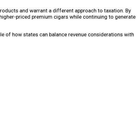
oducts and warrant a different approach to taxation. By
n higher-priced premium cigars while continuing to generate
ple of how states can balance revenue considerations with