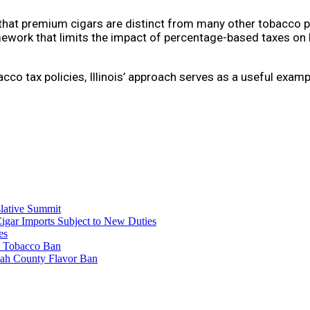
hat premium cigars are distinct from many other tobacco pr
ramework that limits the impact of percentage-based taxes o
co tax policies, Illinois’ approach serves as a useful exam
lative Summit
Cigar Imports Subject to New Duties
es
al Tobacco Ban
mah County Flavor Ban