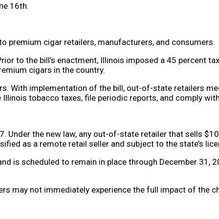
une 16th.
to premium cigar retailers, manufacturers, and consumers.
 Prior to the bill’s enactment, Illinois imposed a 45 percent 
premium cigars in the country.
. With implementation of the bill, out-of-state retailers mee
ble Illinois tobacco taxes, file periodic reports, and comply w
. Under the new law, any out-of-state retailer that sells $1
ified as a remote retail seller and subject to the state’s li
 and is scheduled to remain in place through December 31, 202
s may not immediately experience the full impact of the ch