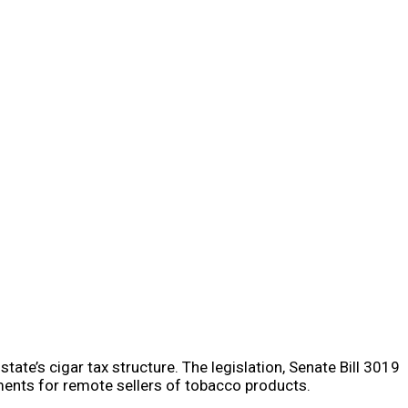
tate’s cigar tax structure. The legislation, Senate Bill 3019
ments for remote sellers of tobacco products.