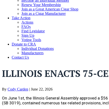
Become an Individual Member
Renew Your Membership
Join as a Great American Cigar Shop
Join as a Cigar Manufacturer
Take Action
Actions
FAQs
Find Legislator
Sign Up
Voting Tools
Donate to CRA
Individual Donations
Manufacturers
Contact Us
ILLINOIS ENACTS 75-C
By
Cody Carden
|
June 22, 2026
On June 1st, the Illinois General Assembly approved a $56 bi
(SB 3019), contained numerous tax-related provisions, inc